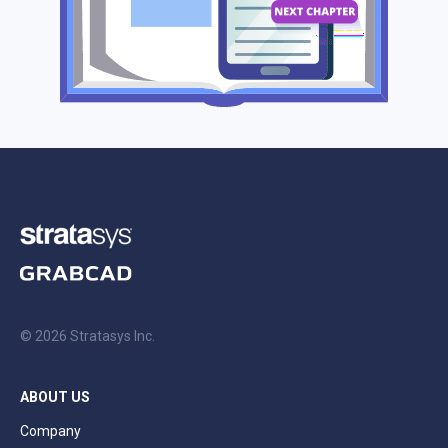
© 2026 Stratasys Inc.
ABOUT US
Company