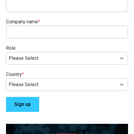
Company name
*
Role
Country
*