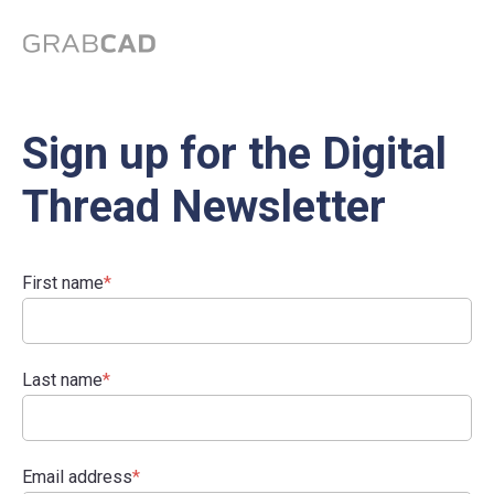
Sign up for the Digital
Thread Newsletter
First name
*
Last name
*
Email address
*