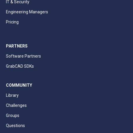
IT & Security
Engineering Managers
Pricing
PARTNERS
Software Partners
GrabCAD SDKs
COMMUNITY
Library
Challenges
Groups
Questions