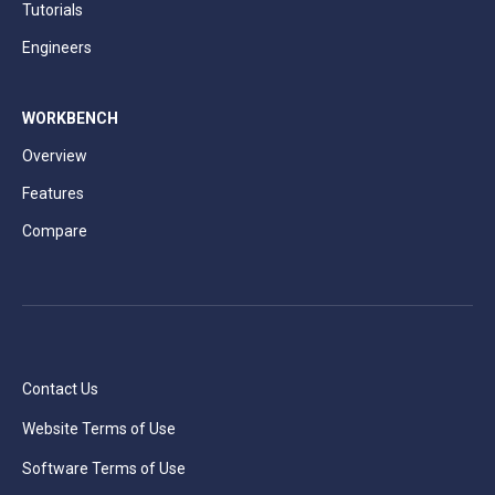
Tutorials
Engineers
WORKBENCH
Overview
Features
Compare
Contact Us
Website Terms of Use
Software Terms of Use