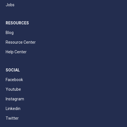
Jobs
RESOURCES
Blog
Resource Center
Help Center
SOCIAL
Facebook
Youtube
Instagram
Linkedin
Twitter