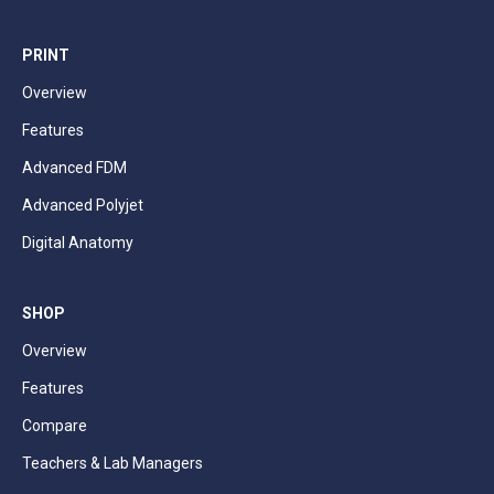
PRINT
Overview
Features
Advanced FDM
Advanced Polyjet
Digital Anatomy
SHOP
Overview
Features
Compare
Teachers & Lab Managers