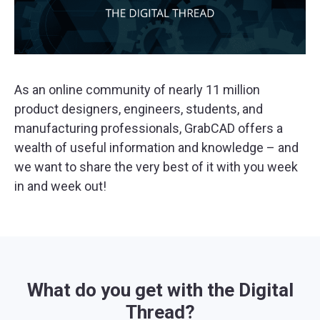
As an online community of nearly 11 million
product designers, engineers, students, and
manufacturing professionals, GrabCAD offers a
wealth of useful information and knowledge – and
we want to share the very best of it with you week
in and week out!
What do you get with the Digital
Thread?