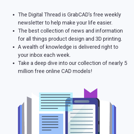
The Digital Thread is GrabCAD’s free weekly
newsletter to help make your life easier.
The best collection of news and information
for all things product design and 3D printing.
A wealth of knowledge is delivered right to
your inbox each week.
Take a deep dive into our collection of nearly 5
million free online CAD models!